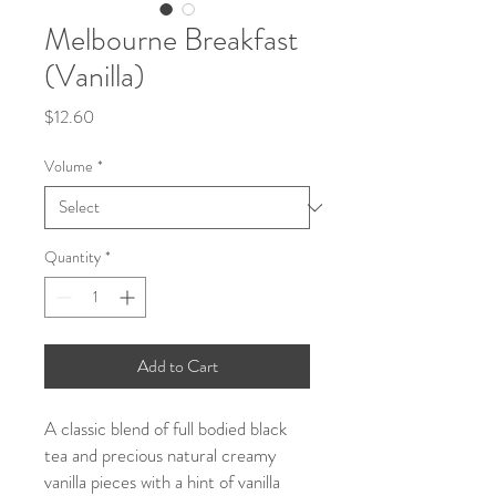
Melbourne Breakfast
(Vanilla)
Price
$12.60
Volume
*
Quantity
*
Add to Cart
A classic blend of full bodied black
tea and precious natural creamy
vanilla pieces with a hint of vanilla