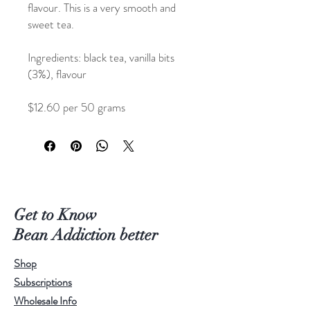
flavour. This is a very smooth and
sweet tea.
Ingredients: black tea, vanilla bits
(3%), flavour
$12.60 per 50 grams
$21.00 per 100 grams
Get to Know
Bean Addiction better
Shop
Subscriptions
Wholesale Info