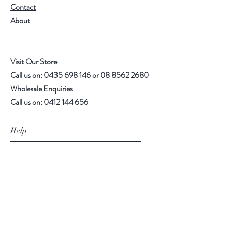
Contact
About
Visit Our Store
Call us on:
0435 698 146
or
08 8562 2680
Wholesale Enquiries
Call us on:
0412 144 656
Help
Shipping Policy
Payment Methods
Follow Us