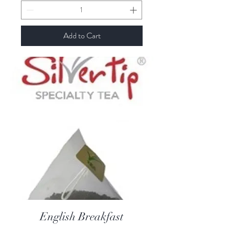
Add to Cart
English Breakfast