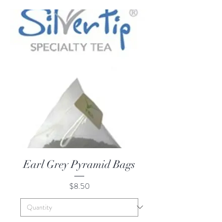
Earl Grey Pyramid Bags
Price
$8.50