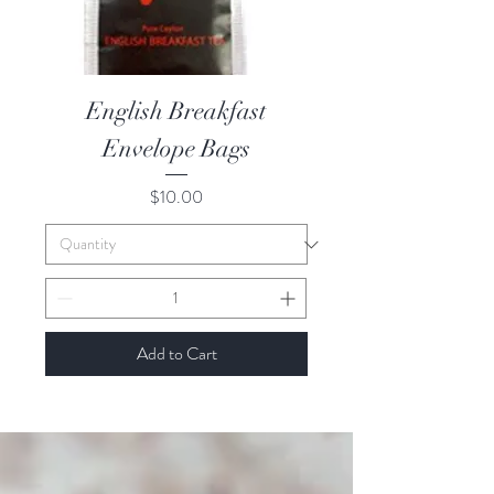
English Breakfast
Envelope Bags
Price
$10.00
Add to Cart