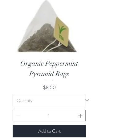
Organic Peppermint
Pyramid Bags
Price
$8.50
Add to Cart