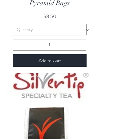
Pyramid Bags
Price
$8.50
Add to Cart