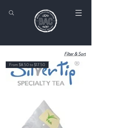
Filter & Sort
From $8.50 to $17.50