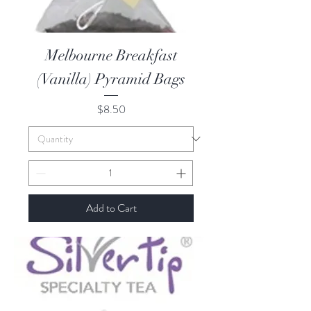
Melbourne Breakfast
(Vanilla) Pyramid Bags
Price
$8.50
Add to Cart